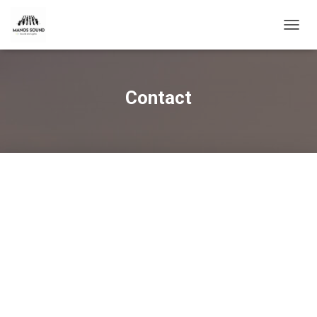
T
O
G
G
L
Contact
E
N
A
V
I
G
A
T
I
O
N