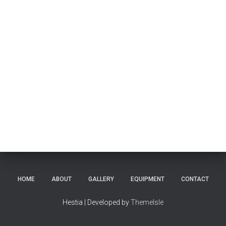
HOME
ABOUT
GALLERY
EQUIPMENT
CONTACT
Hestia | Developed by
ThemeIsle