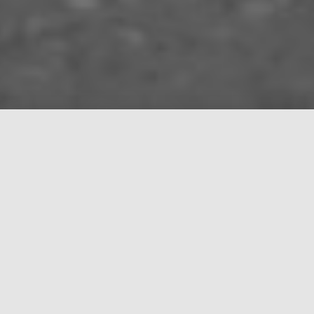
About
Manos Sound was founded in 2021 and deals with
the rental and installation of professional sound,
lighting and video equipment.