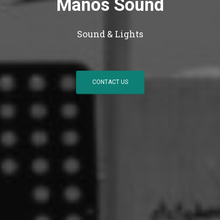
Manos Sound
Sound & Lights
CONTACT US