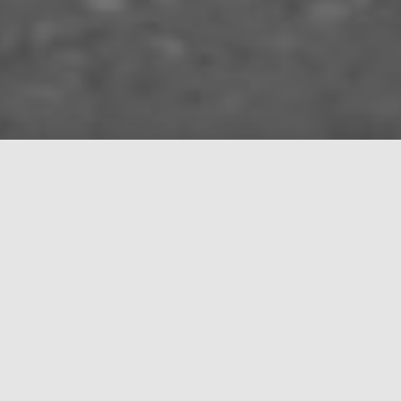
About
Manos Sound was founded in 2021 and deals with
the rental and installation of professional sound,
lighting and video equipment.