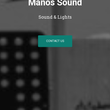
Manos Sound
Sound & Lights
CONTACT US